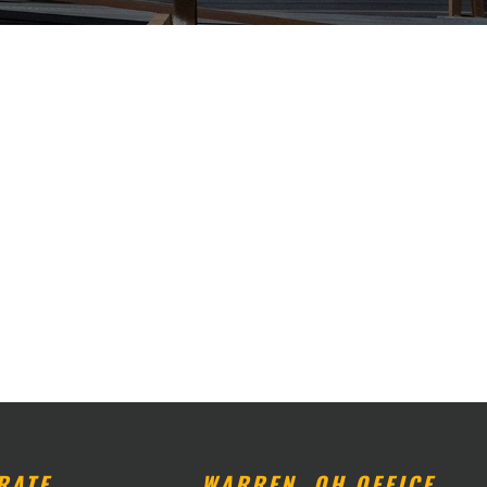
RATE
WARREN, OH OFFICE