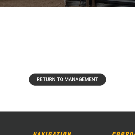
RETURN TO MANAGEMENT
NAVIGATION
CORPO