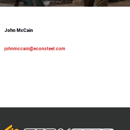
John McCain
Vice President / Sales Manager
johnmccain@econsteel.com
814-453-4969
814-602-1583