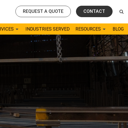
REQUEST A QUOTE
CONTACT
RVICES
INDUSTRIES SERVED
RESOURCES
BLOG