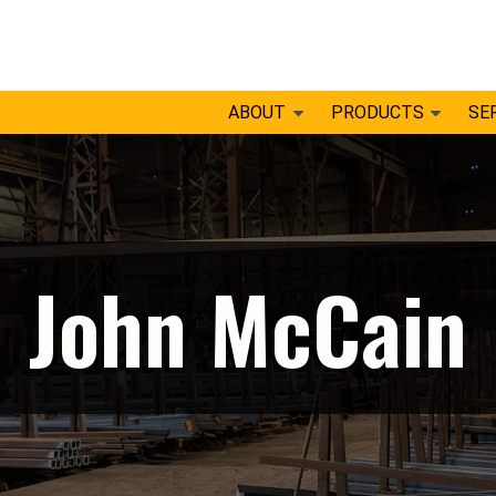
ABOUT
PRODUCTS
SE
John McCain