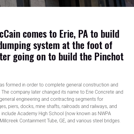
cCain comes to Erie, PA to build
 dumping system at the foot of
ater going on to build the Pinchot
s formed in order to complete general construction and
 The company later changed its name to Erie Concrete and
 general engineering and contracting segments for
es, piers, docks, mine shafts, railroads and railways, and
cts include Academy High School (now known as NWPA
illcreek Containment Tube, GE, and various steel bridges.