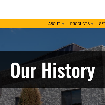
ABOUT
PRODUCTS
SE
Our History