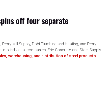
ins off four separate
 Perry Mill Supply, Dobi Plumbing and Heating, and Perry
d into individual companies. Erie Concrete and Steel Supply
ales, warehousing, and distribution of steel products
.