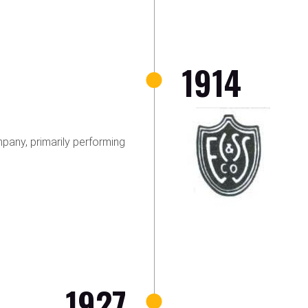
1914
any, primarily performing
1927