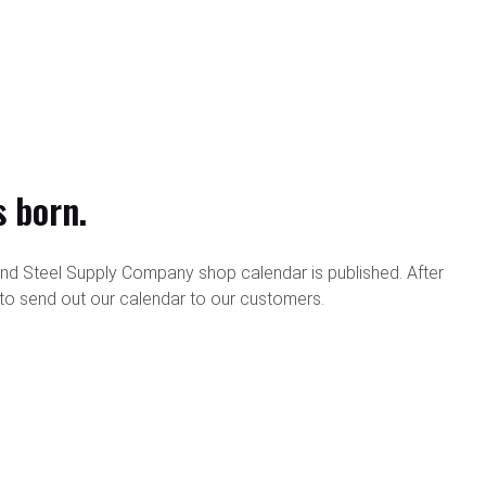
s born.
and Steel Supply Company shop calendar is published. After
e to send out our calendar to our customers.