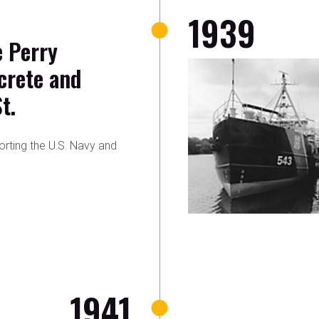
1939
e Perry
crete and
t.
orting the U.S. Navy and
1941