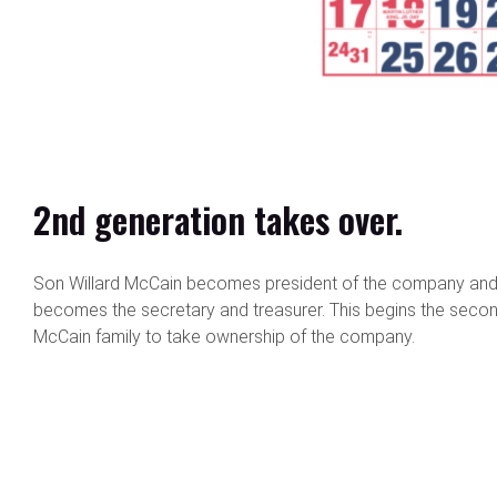
2nd generation takes over.
Son Willard McCain becomes president of the company and
becomes the secretary and treasurer. This begins the secon
McCain family to take ownership of the company.