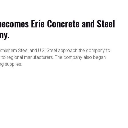
ecomes Erie Concrete and Steel
ny.
t Bethlehem Steel and U.S. Steel approach the company to
l to regional manufacturers. The company also began
ng supplies.