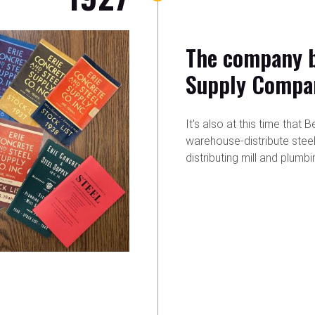
The company b
Supply Compa
It's also at this time tha
warehouse-distribute stee
distributing mill and plumbi