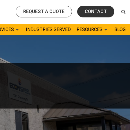
REQUEST A QUOTE
CONTACT
RVICES
INDUSTRIES SERVED
RESOURCES
BLOG