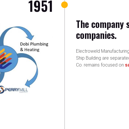
1951
The company sp
companies.
Electroweld Manufacturing,
Ship Building are separate
Co. remains focused on
s