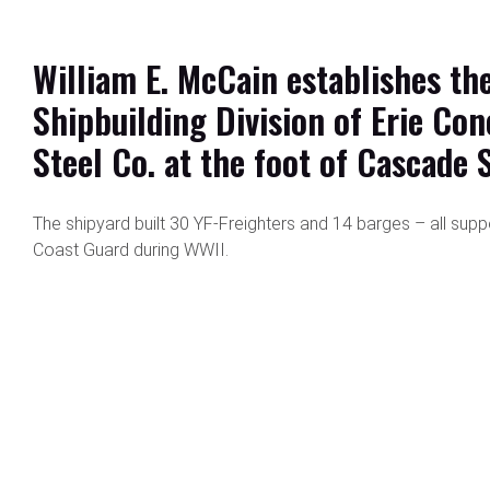
William E. McCain establishes th
Shipbuilding Division of Erie Con
Steel Co. at the foot of Cascade S
The shipyard built 30 YF-Freighters and 14 barges – all supp
Coast Guard during WWII.