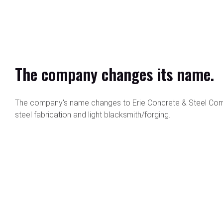
The company changes its name.
The company's name changes to Erie Concrete & Steel Comp
steel fabrication and light blacksmith/forging.