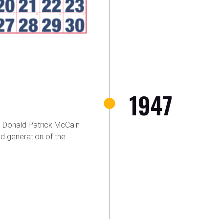
1947
 Donald Patrick McCain
d generation of the