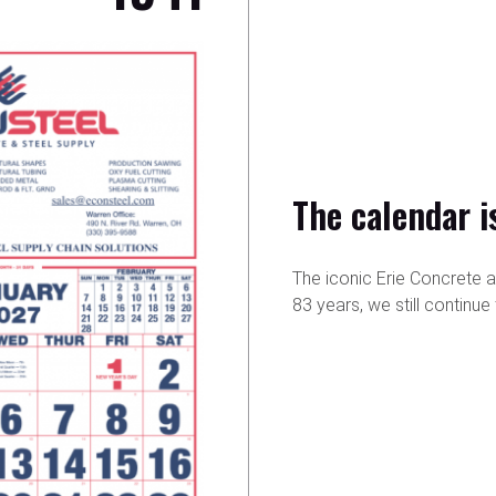
The calendar i
The iconic Erie Concrete 
83 years, we still continu