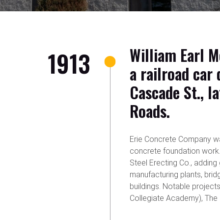
William Earl M
1913
a railroad car
Cascade St., l
Roads.
Erie Concrete Company wa
concrete foundation work.
Steel Erecting Co., adding
manufacturing plants, bridg
buildings. Notable proje
Collegiate Academy), The M