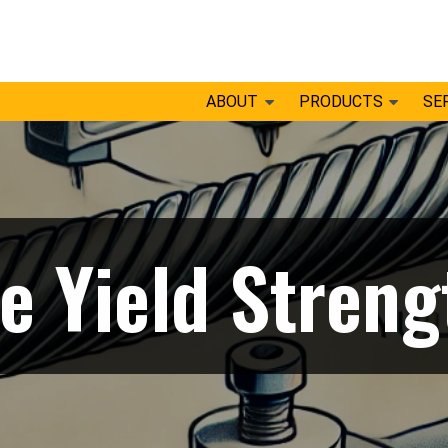
ABOUT
PRODUCTS
SE
e Yield Streng