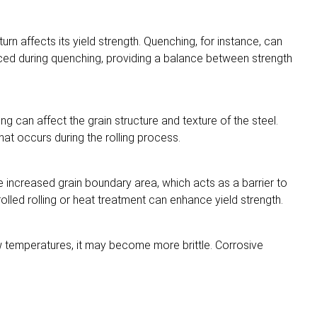
urn affects its yield strength. Quenching, for instance, can
duced during quenching, providing a balance between strength
ng can affect the grain structure and texture of the steel.
hat occurs during the rolling process.
 the increased grain boundary area, which acts as a barrier to
lled rolling or heat treatment can enhance yield strength.
ow temperatures, it may become more brittle. Corrosive