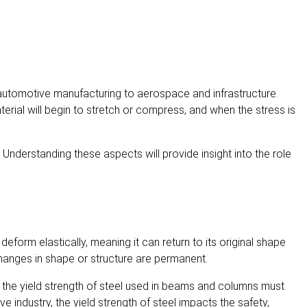
d automotive manufacturing to aerospace and infrastructure.
erial will begin to stretch or compress, and when the stress is
el. Understanding these aspects will provide insight into the role
deform elastically, meaning it can return to its original shape
hanges in shape or structure are permanent.
on, the yield strength of steel used in beams and columns must
 industry, the yield strength of steel impacts the safety,