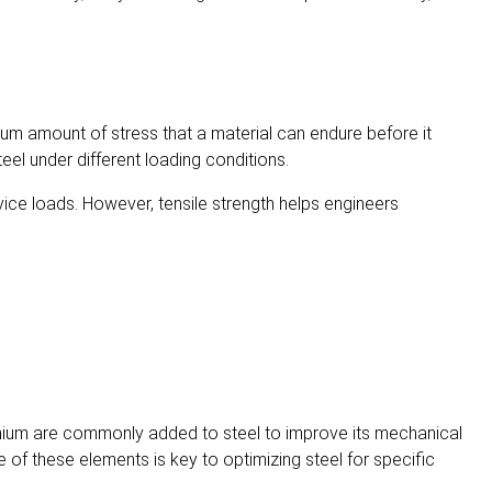
um amount of stress that a material can endure before it
eel under different loading conditions.
service loads. However, tensile strength helps engineers
hromium are commonly added to steel to improve its mechanical
e of these elements is key to optimizing steel for specific