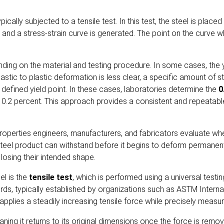
pically subjected to a tensile test. In this test, the steel is place
nd a stress-strain curve is generated. The point on the curve whe
ding on the material and testing procedure. In some cases, the yiel
astic to plastic deformation is less clear, a specific amount of str
 defined yield point. In these cases, laboratories determine the
0
f 0.2 percent. This approach provides a consistent and repeatabl
operties engineers, manufacturers, and fabricators evaluate when 
teel product can withstand before it begins to deform permanentl
losing their intended shape.
el is the
tensile test
, which is performed using a universal test
ds, typically established by organizations such as
ASTM Interna
pplies a steadily increasing tensile force while precisely measu
meaning it returns to its original dimensions once the force is re