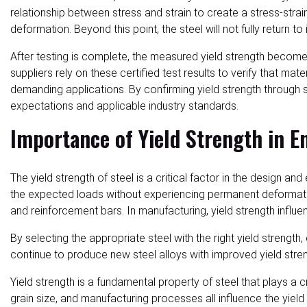
relationship between stress and strain to create a stress-strain
deformation. Beyond this point, the steel will not fully return t
After testing is complete, the measured yield strength becomes 
suppliers rely on these certified test results to verify that m
demanding applications. By confirming yield strength through
expectations and applicable industry standards.
Importance of Yield Strength in E
The yield strength of steel is a critical factor in the design 
the expected loads without experiencing permanent deformation 
and reinforcement bars. In manufacturing, yield strength influe
By selecting the appropriate steel with the right yield strengt
continue to produce new steel alloys with improved yield streng
Yield strength is a fundamental property of steel that plays a 
grain size, and manufacturing processes all influence the yiel