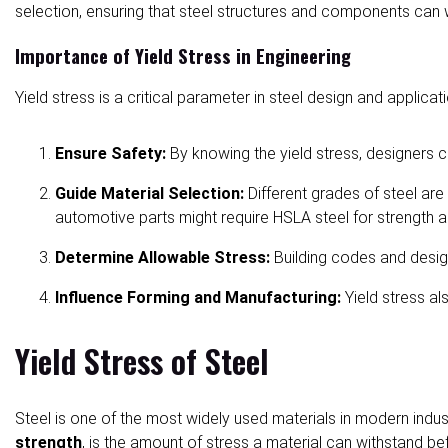
selection, ensuring that steel structures and components can wi
Importance of Yield Stress in Engineering
Yield stress is a critical parameter in steel design and applicati
Ensure Safety:
By knowing the yield stress, designer
Guide Material Selection:
Different grades of steel are
automotive parts might require HSLA steel for strength a
Determine Allowable Stress:
Building codes and design
Influence Forming and Manufacturing:
Yield stress a
Yield Stress of Steel
Steel is one of the most widely used materials in modern indus
strength
, is the amount of stress a material can withstand be