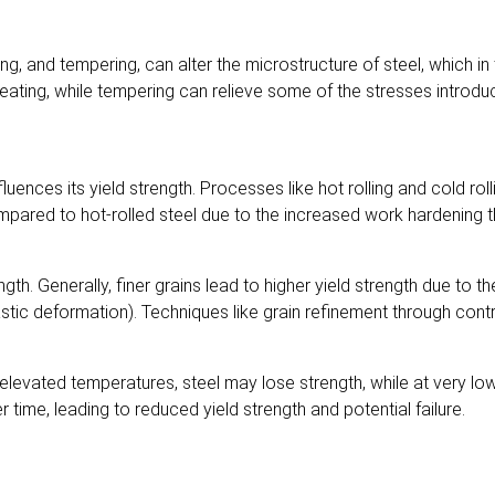
, and tempering, can alter the microstructure of steel, which in t
r heating, while tempering can relieve some of the stresses intro
ences its yield strength. Processes like hot rolling and cold rolli
ompared to hot-rolled steel due to the increased work hardening t
trength. Generally, finer grains lead to higher yield strength due to
tic deformation). Techniques like grain refinement through contro
t elevated temperatures, steel may lose strength, while at very l
time, leading to reduced yield strength and potential failure.
l