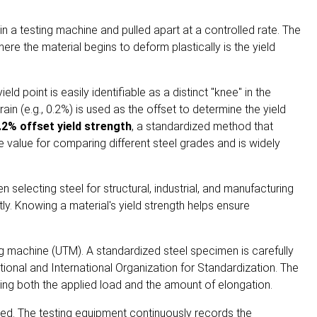
d in a testing machine and pulled apart at a controlled rate. The
re the material begins to deform plastically is the yield
d point is easily identifiable as a distinct "knee" in the
ain (e.g., 0.2%) is used as the offset to determine the yield
.2% offset yield strength
, a standardized method that
e value for comparing different steel grades and is widely
selecting steel for structural, industrial, and manufacturing
y. Knowing a material's yield strength helps ensure
ing machine (UTM). A standardized steel specimen is carefully
tional
and
International Organization for Standardization
. The
ring both the applied load and the amount of elongation.
moved. The testing equipment continuously records the