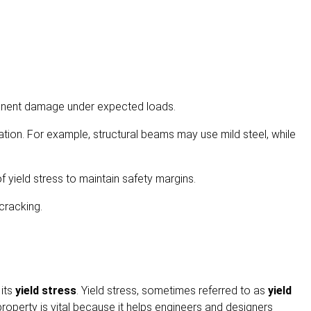
manent damage under expected loads.
ation. For example, structural beams may use mild steel, while
 yield stress to maintain safety margins.
cracking.
 its
yield stress
. Yield stress, sometimes referred to as
yield
property is vital because it helps engineers and designers