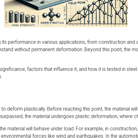
ing its performance in various applications, from construction an
hstand without permanent deformation. Beyond this point, the mat
s significance, factors that influence it, and how it is tested in ste
s.
o deform plastically. Before reaching this point, the material will 
s surpassed, the material undergoes plastic deformation, where c
how the material will behave under load. For example, in constructi
 environmental forces like wind and earthquakes. In the automotive