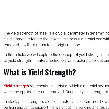
The yield strength of steel is a crucial parameter in determin
Yield strength refers to the maximum stress a material can wit
removed, it will not return to its original shape.
In this article, we will explore the concept of yield strength, it
of yield strength in material selection for structural application
What is Yield Strength?
Yield strength
represents the point at which a material begins t
when the applied stress is removed. Once the yield strength i
In steel, yield strength is a critical factor, as it determines 
be high enough to support the weight of the building and resist