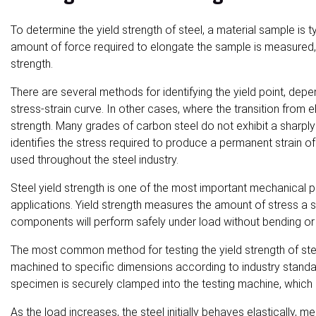
To determine the yield strength of steel, a material sample is ty
amount of force required to elongate the sample is measured, a
strength.
There are several methods for identifying the yield point, depen
stress-strain curve. In other cases, where the transition from el
strength. Many grades of carbon steel do not exhibit a sharply
identifies the stress required to produce a permanent strain o
used throughout the steel industry.
Steel yield strength is one of the most important mechanical pr
applications. Yield strength measures the amount of stress a s
components will perform safely under load without bending or 
The most common method for testing the yield strength of ste
machined to specific dimensions according to industry standar
specimen is securely clamped into the testing machine, which a
As the load increases, the steel initially behaves elastically, 