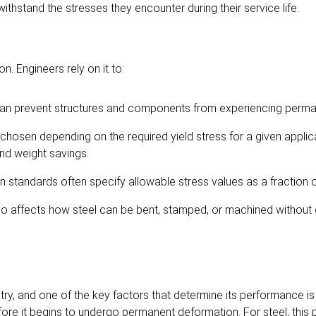
thstand the stresses they encounter during their service life.
on. Engineers rely on it to:
s can prevent structures and components from experiencing per
 chosen depending on the required yield stress for a given applic
nd weight savings.
 standards often specify allowable stress values as a fraction of
lso affects how steel can be bent, stamped, or machined without 
try, and one of the key factors that determine its performance is
fore it begins to undergo permanent deformation. For steel, this 