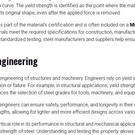
 curve. The yield strength is identified as the point where the mat
o its original shape, even after the applied force is removed.
part of the material's certification and is often included on a
Mi
aterials meet the required specifications for construction, manufa
 standardized testing, steel manufacturers and suppliers help en
ngineering
and engineering of structures and machinery. Engineers rely on yie
or failure. For example, in structural applications, yield stren
nces the selection of steel grades for tools, machinery, and equi
h, engineers can ensure safety, performance, and longevity in the
ths, allowing for lighter and more efficient designs across vario
critical role in its performance in structural and mechanical appl
d strength of steel. Understanding and testing this property allo