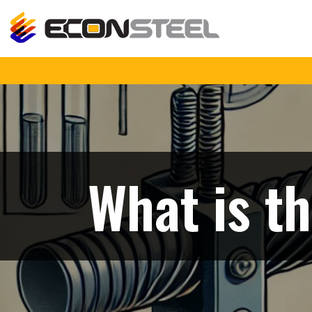
What is th