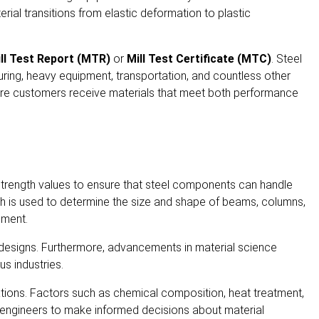
erial transitions from elastic deformation to plastic
ll Test Report (MTR)
or
Mill Test Certificate (MTC)
. Steel
cturing, heavy equipment, transportation, and countless other
sure customers receive materials that meet both performance
ld strength values to ensure that steel components can handle
gth is used to determine the size and shape of beams, columns,
pment.
ir designs. Furthermore, advancements in material science
us industries.
ications. Factors such as chemical composition, heat treatment,
ws engineers to make informed decisions about material