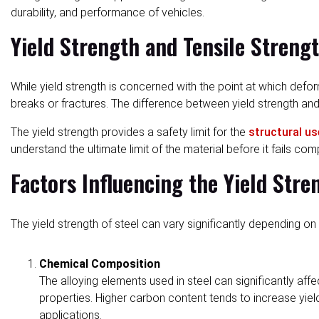
durability, and performance of vehicles.
Yield Strength and Tensile Streng
While yield strength is concerned with the point at which def
breaks or fractures. The difference between yield strength and 
The yield strength provides a safety limit for the
structural us
understand the ultimate limit of the material before it fails comp
Factors Influencing the Yield Stre
The yield strength of steel can vary significantly depending on 
Chemical Composition
The alloying elements used in steel can significantly af
properties. Higher carbon content tends to increase yield
applications.