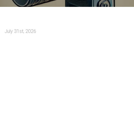
July 31st, 2026