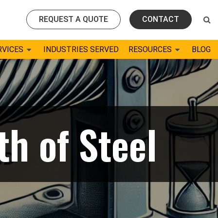
REQUEST A QUOTE
CONTACT
RVICES
INDUSTRIES SERVED
RESOURCES
BLOG
th of Steel