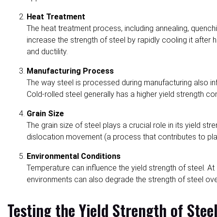
Heat Treatment
The heat treatment process, including annealing, quenching
increase the strength of steel by rapidly cooling it afte
and ductility.
Manufacturing Process
The way steel is processed during manufacturing also influ
Cold-rolled steel generally has a higher yield strength c
Grain Size
The grain size of steel plays a crucial role in its yield s
dislocation movement (a process that contributes to plas
Environmental Conditions
Temperature can influence the yield strength of steel. A
environments can also degrade the strength of steel over 
Testing the Yield Strength of Stee