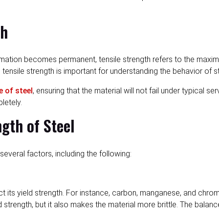
th
ormation becomes permanent, tensile strength refers to the maxim
tensile strength is important for understanding the behavior of st
e of steel
, ensuring that the material will not fail under typical 
letely.
ngth of Steel
several factors, including the following:
fect its yield strength. For instance, carbon, manganese, and c
 strength, but it also makes the material more brittle. The balanc