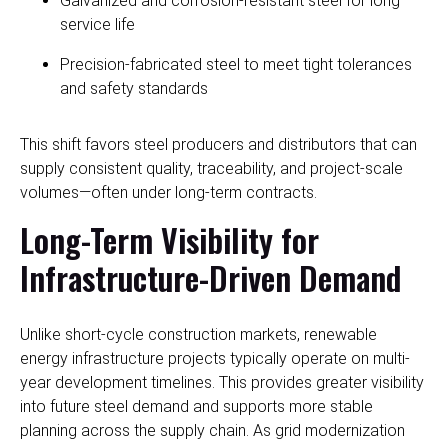
Galvanized and corrosion-resistant steel for long
service life
Precision-fabricated steel to meet tight tolerances
and safety standards
This shift favors steel producers and distributors that can
supply consistent quality, traceability, and project-scale
volumes—often under long-term contracts.
Long-Term Visibility for
Infrastructure-Driven Demand
Unlike short-cycle construction markets, renewable
energy infrastructure projects typically operate on multi-
year development timelines. This provides greater visibility
into future steel demand and supports more stable
planning across the supply chain. As grid modernization