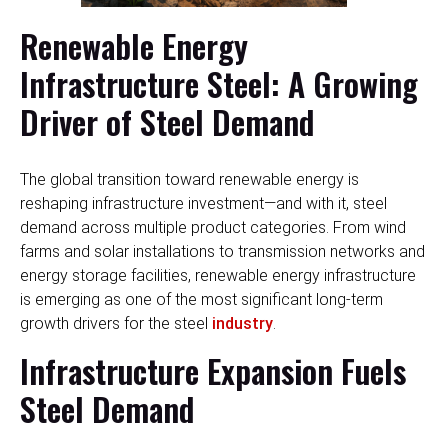
Renewable Energy
Infrastructure Steel: A Growing
Driver of Steel Demand
The global transition toward renewable energy is
reshaping infrastructure investment—and with it, steel
demand across multiple product categories. From wind
farms and solar installations to transmission networks and
energy storage facilities, renewable energy infrastructure
is emerging as one of the most significant long-term
growth drivers for the steel
industry
.
Infrastructure Expansion Fuels
Steel Demand