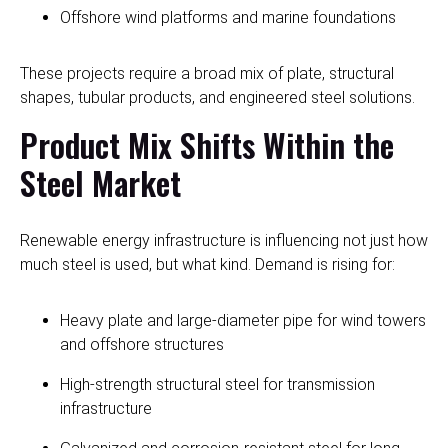
Offshore wind platforms and marine foundations
These projects require a broad mix of plate, structural
shapes, tubular products, and engineered steel solutions.
Product Mix Shifts Within the
Steel Market
Renewable energy infrastructure is influencing not just how
much steel is used, but what kind. Demand is rising for:
Heavy plate and large-diameter pipe for wind towers
and offshore structures
High-strength structural steel for transmission
infrastructure