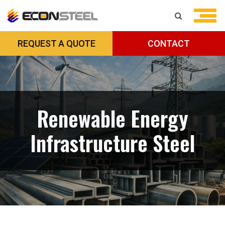
REQUEST A QUOTE
CONTACT
Renewable Energy
Infrastructure Steel