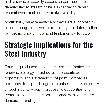
and renewable capacity expansion continue, steel
demand tied to infrastructure is expected to remain
resilient even amid broader market volatility.
Additionally, many renewable projects are supported by
public funding, incentives, or regulatory mandates, further
reinforcing long-term demand fundamentals for steel.
Strategic Implications for the
Steel Industry
For steel producers, service centers, and fabricators,
renewable energy infrastructure represents both an
opportunity and a strategic pivot point. Companies
positioned to support large-scale infrastructure projects—
through inventory depth, processing capabilities, and
technical expertise—are better aligned with where steel
demand is trending.