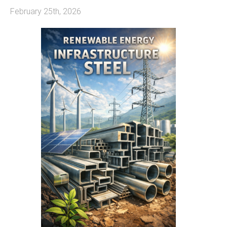
February 25th, 2026