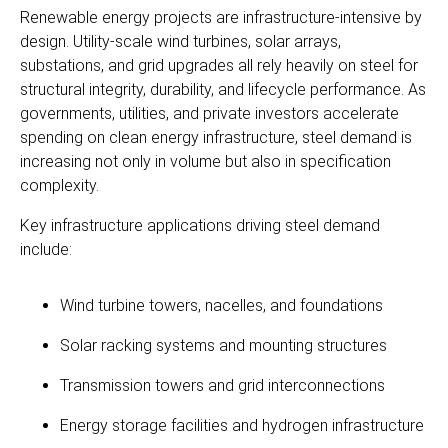
Renewable energy projects are infrastructure-intensive by
design. Utility-scale wind turbines, solar arrays,
substations, and grid upgrades all rely heavily on steel for
structural integrity, durability, and lifecycle performance. As
governments, utilities, and private investors accelerate
spending on clean energy infrastructure, steel demand is
increasing not only in volume but also in specification
complexity.
Key infrastructure applications driving steel demand
include:
Wind turbine towers, nacelles, and foundations
Solar racking systems and mounting structures
Transmission towers and grid interconnections
Energy storage facilities and hydrogen infrastructure