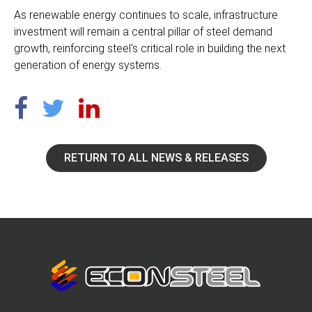
As renewable energy continues to scale, infrastructure
investment will remain a central pillar of steel demand
growth, reinforcing steel's critical role in building the next
generation of energy systems.
RETURN TO ALL NEWS & RELEASES