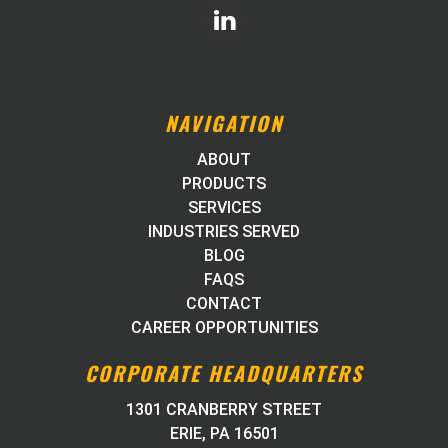
NAVIGATION
ABOUT
PRODUCTS
SERVICES
INDUSTRIES SERVED
BLOG
FAQS
CONTACT
CAREER OPPORTUNITIES
CORPORATE HEADQUARTERS
1301 CRANBERRY STREET
ERIE, PA 16501